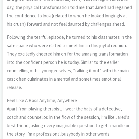
day, the physical transformation told me that Jared had regained
the confidence to look (related to when he looked longingly at
his crush) forward and not feel daunted by challenges ahead.
Following the tearful episode, he turned to his classmates in the
safe space who were elated to meet him in this joyful reunion.
They excitedly cheered him on for the amazing transformation
into the confident person he is today. Similar to the earlier
counselling of his younger selves, “talking it out” with the main
cast often culminates in a mental and sometimes emotional
release.
Feel Like A Boss Anytime, Anywhere
Apart from playing therapist, I wear the hats of a detective,
coach and counsellor. In the flow of the session, I’m like Jared’s
best friend, asking every imaginable question to get a handle on
the story. I’m a professional busybody in other words.