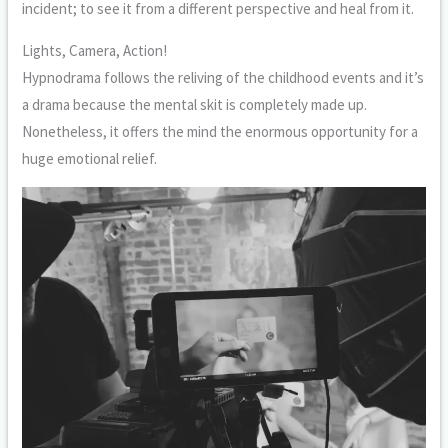
incident; to see it from a different perspective and heal from it.
Lights, Camera, Action!
Hypnodrama follows the reliving of the childhood events and it’s
a drama because the mental skit is completely made up.
Nonetheless, it offers the mind the enormous opportunity for a
huge emotional relief.