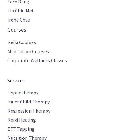
Fern Deng
Lin Chin Mei
Irene Chye
Courses
Reiki Courses
Meditation Courses
Corporate Wellness Classes
Services
Hypnotherapy
Inner Child Therapy
Regression Therapy
Reiki Healing
EFT Tapping
Nutrition Therapy