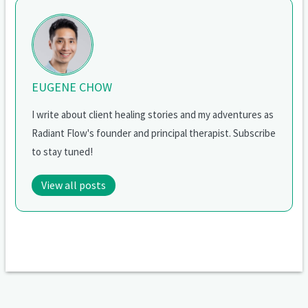
EUGENE CHOW
I write about client healing stories and my adventures as
Radiant Flow's founder and principal therapist. Subscribe
to stay tuned!
View all posts