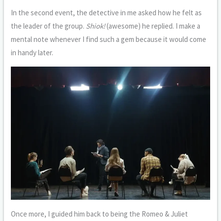
In the second event, the detective in me asked how he felt as
the leader of the group.
Shiok!
(awesome) he replied. I make a
mental note whenever I find such a gem because it would come
in handy later.
Once more, I guided him back to being the Romeo & Juliet