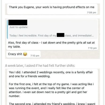
A week later, I asked if he had felt further shifts: