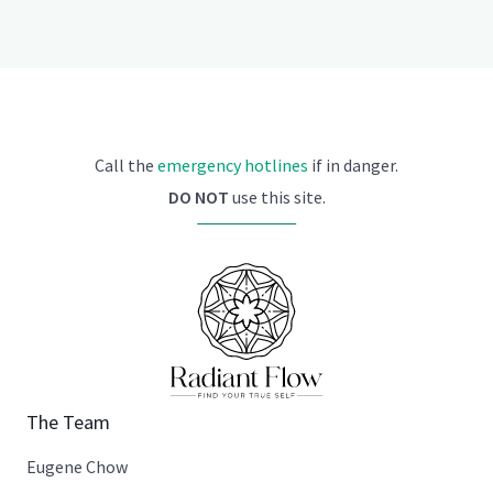
Call the
emergency hotlines
if in danger.
DO NOT
use this site.
The Team
Eugene Chow