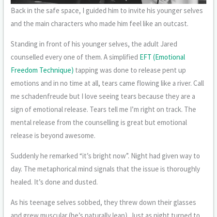
Back in the safe space, I guided him to invite his younger selves
and the main characters who made him feel like an outcast.
Standing in front of his younger selves, the adult Jared
counselled every one of them. A simplified
EFT (Emotional
Freedom Technique)
tapping was done to release pent up
emotions and in no time at all, tears came flowing like a river. Call
me schadenfreude but I love seeing tears because they are a
sign of emotional release. Tears tell me I’m right on track. The
mental release from the counselling is great but emotional
release is beyond awesome.
Suddenly he remarked “it’s bright now”. Night had given way to
day. The metaphorical mind signals that the issue is thoroughly
healed. It’s done and dusted.
As his teenage selves sobbed, they threw down their glasses
and grew muscular (he’s naturally lean). Just as night turned to