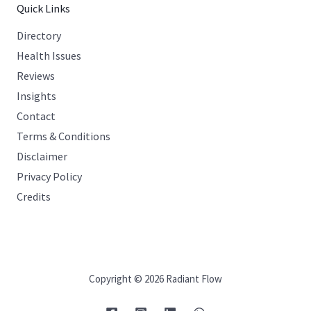
Quick Links
Directory
Health Issues
Reviews
Insights
Contact
Terms & Conditions
Disclaimer
Privacy Policy
Credits
Copyright © 2026 Radiant Flow