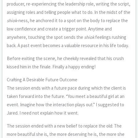
producer, re-experiencing the leadership role, writing the script,
assigning roles and telling people what to do. In the midst of the
shiok
-ness, he anchored it to a spot on the body to replace the
low confidence and create a trigger point. Anytime and
anywhere, touching the spot sends the
shiok
feelings rushing
back. A past event becomes a valuable resource in his life today.
Before exiting the scene, he cheekily revealed that his crush
kissed him in the finale. Finally a happy ending!
Crafting A Desirable Future Outcome
The session ends with a future pace during which the client is
taken forward into the future. “You meet a beautiful girl at an
event. Imagine how the interaction plays out.” I suggested to
Jared. I need not explain how it went.
The session ended with a new belief to replace the old: The
more beautiful she is, the more deserving he is, the more she