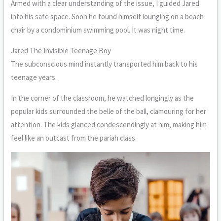
Armed with a clear understanding of the issue, I guided Jared
into his safe space. Soon he found himself lounging on a beach
chair by a condominium swimming pool. It was night time.
Jared The Invisible Teenage Boy
The subconscious mind instantly transported him back to his
teenage years.
In the corner of the classroom, he watched longingly as the
popular kids surrounded the belle of the ball, clamouring for her
attention. The kids glanced condescendingly at him, making him
feel like an outcast from the pariah class.