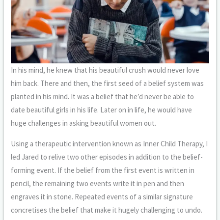
In his mind, he knew that his beautiful crush would never love
him back. There and then, the first seed of a belief system was
planted in his mind. It was a belief that he’d never be able to
date beautiful girls in his life. Later on in life, he would have
huge challenges in asking beautiful women out.
Using a therapeutic intervention known as Inner Child Therapy, I
led Jared to relive two other episodes in addition to the belief-
forming event. If the belief from the first event is written in
pencil, the remaining two events write it in pen and then
engraves it in stone. Repeated events of a similar signature
concretises the belief that make it hugely challenging to undo.