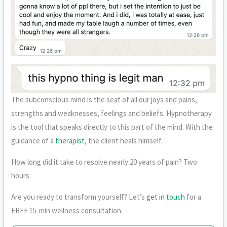
The subconscious mind is the seat of all our joys and pains,
strengths and weaknesses, feelings and beliefs. Hypnotherapy
is the tool that speaks directly to this part of the mind. With the
guidance of a
therapist
, the client heals himself.
How long did it take to resolve nearly 20 years of pain? Two
hours.
Are you ready to transform yourself? Let’s
get in touch
for a
FREE 15-min wellness consultation.