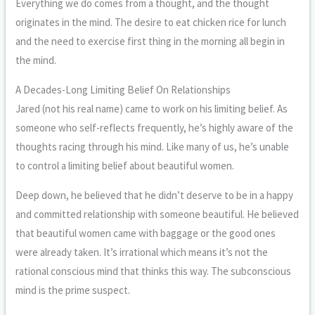
Everything we do comes from a thought, and the thought
originates in the mind. The desire to eat chicken rice for lunch
and the need to exercise first thing in the morning all begin in
the mind.
A Decades-Long Limiting Belief On Relationships
Jared (not his real name) came to work on his limiting belief. As
someone who self-reflects frequently, he’s highly aware of the
thoughts racing through his mind. Like many of us, he’s unable
to control a limiting belief about beautiful women.
Deep down, he believed that he didn’t deserve to be in a happy
and committed relationship with someone beautiful. He believed
that beautiful women came with baggage or the good ones
were already taken. It’s irrational which means it’s not the
rational conscious mind that thinks this way. The subconscious
mind is the prime suspect.