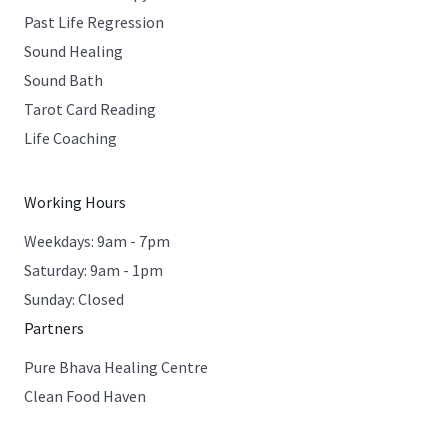
Past Life Regression
Sound Healing
Sound Bath
Tarot Card Reading
Life Coaching
Working Hours
Weekdays: 9am - 7pm
Saturday: 9am - 1pm
Sunday: Closed
Partners
Pure Bhava Healing Centre
Clean Food Haven