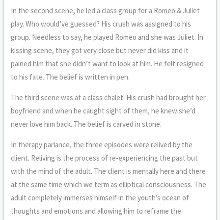
In the second scene, he led a class group for a Romeo & Juliet
play. Who would’ve guessed? His crush was assigned to his
group. Needless to say, he played Romeo and she was Juliet. In
kissing scene, they got very close but never did kiss and it
pained him that she didn’t want to look at him. He felt resigned
to his fate. The belief is written in pen.
The third scene was at a class chalet. His crush had brought her
boyfriend and when he caught sight of them, he knew she’d
never love him back. The belief is carved in stone.
In therapy parlance, the three episodes were relived by the
client. Reliving is the process of re-experiencing the past but
with the mind of the adult. The client is mentally here and there
at the same time which we term as elliptical consciousness. The
adult completely immerses himself in the youth’s ocean of
thoughts and emotions and allowing him to reframe the