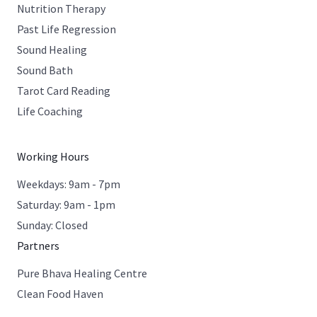
Nutrition Therapy
Past Life Regression
Sound Healing
Sound Bath
Tarot Card Reading
Life Coaching
Working Hours
Weekdays: 9am - 7pm
Saturday: 9am - 1pm
Sunday: Closed
Partners
Pure Bhava Healing Centre
Clean Food Haven