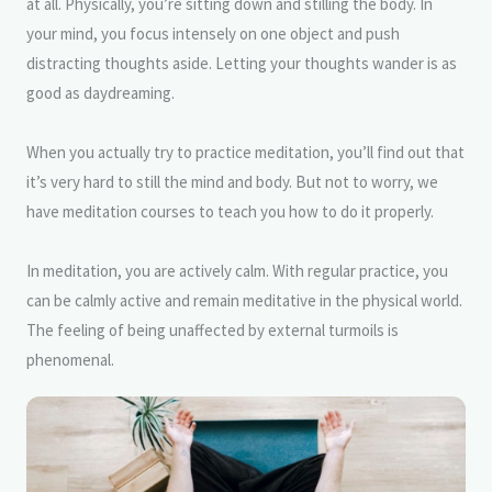
at all. Physically, you’re sitting down and stilling the body. In
your mind, you focus intensely on one object and push
distracting thoughts aside. Letting your thoughts wander is as
good as daydreaming.
When you actually try to practice meditation, you’ll find out that
it’s very hard to still the mind and body. But not to worry, we
have meditation courses to teach you how to do it properly.
In meditation, you are actively calm. With regular practice, you
can be calmly active and remain meditative in the physical world.
The feeling of being unaffected by external turmoils is
phenomenal.