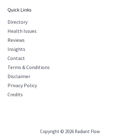
Quick Links
Directory
Health Issues
Reviews
Insights
Contact
Terms & Conditions
Disclaimer
Privacy Policy
Credits
Copyright © 2026 Radiant Flow