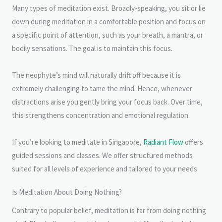
Many types of meditation exist. Broadly-speaking, you sit or lie
down during meditation in a comfortable position and focus on
a specific point of attention, such as your breath, a mantra, or
bodily sensations. The goal is to maintain this focus.
The neophyte’s mind will naturally drift off because it is
extremely challenging to tame the mind. Hence, whenever
distractions arise you gently bring your focus back. Over time,
this strengthens concentration and emotional regulation.
If you’re looking to meditate in Singapore,
Radiant Flow
offers
guided sessions and classes. We offer structured methods
suited for all levels of experience and tailored to your needs.
Is Meditation About Doing Nothing?
Contrary to popular belief, meditation is far from doing nothing