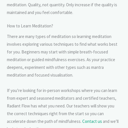
meditation. Quality, not quantity. Only increase if the quality is
maintained and you feel comfortable.
How to Learn Meditation?
There are many types of meditation so learning meditation
involves exploring various techniques to find what works best
for you. Beginners may start with simple breath-focused
meditation or guided mindfulness exercises. As your practice
deepens, experiment with other types such as mantra
meditation and focused visualisation.
If you’re looking for in-person workshops where you can learn
from expert and seasoned meditators and certified teachers,
Radiant Flow has what you need. Our teachers will show you
the correct techniques right from the start so you can
accelerate down the path of mindfulness.
Contact us
and we’ll