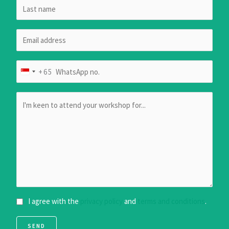
+65
S
I
N
G
A
P
O
R
E
+
I agree with the
privacy policy
and
terms and conditions
.
6
5
SEND