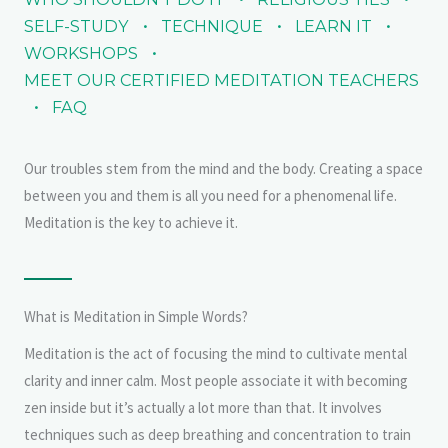
SELF-STUDY
TECHNIQUE
LEARN IT
WORKSHOPS
MEET OUR CERTIFIED MEDITATION TEACHERS
FAQ
Our troubles stem from the mind and the body. Creating a space
between you and them is all you need for a phenomenal life.
Meditation is the key to achieve it.
What is Meditation in Simple Words?
Meditation is the act of focusing the mind to cultivate mental
clarity and inner calm. Most people associate it with becoming
zen inside but it’s actually a lot more than that. It involves
techniques such as deep breathing and concentration to train