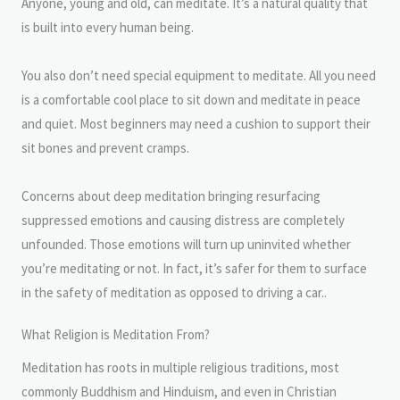
Anyone, young and old, can meditate. It’s a natural quality that
is built into every human being.
You also don’t need special equipment to meditate. All you need
is a comfortable cool place to sit down and meditate in peace
and quiet. Most beginners may need a cushion to support their
sit bones and prevent cramps.
Concerns about deep meditation bringing resurfacing
suppressed emotions and causing distress are completely
unfounded. Those emotions will turn up uninvited whether
you’re meditating or not. In fact, it’s safer for them to surface
in the safety of meditation as opposed to driving a car..
What Religion is Meditation From?
Meditation has roots in multiple religious traditions, most
commonly Buddhism and Hinduism, and even in Christian