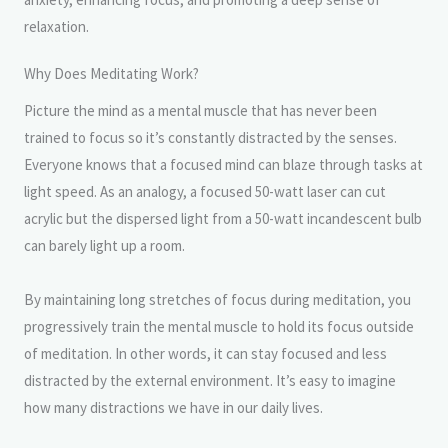
relaxation.
Why Does Meditating Work?
Picture the mind as a mental muscle that has never been
trained to focus so it’s constantly distracted by the senses.
Everyone knows that a focused mind can blaze through tasks at
light speed. As an analogy, a focused 50-watt laser can cut
acrylic but the dispersed light from a 50-watt incandescent bulb
can barely light up a room.
By maintaining long stretches of focus during meditation, you
progressively train the mental muscle to hold its focus outside
of meditation. In other words, it can stay focused and less
distracted by the external environment. It’s easy to imagine
how many distractions we have in our daily lives.