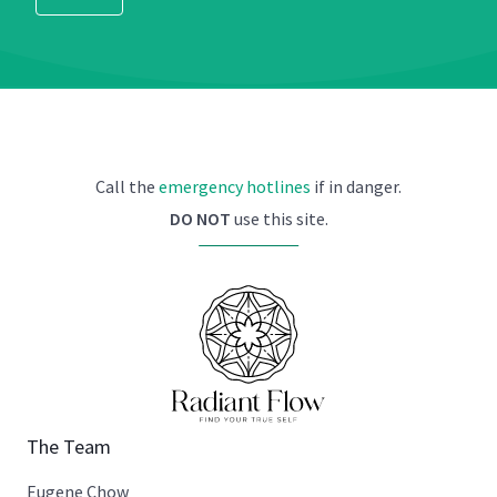
Call the
emergency hotlines
if in danger.
DO NOT
use this site.
The Team
Eugene Chow