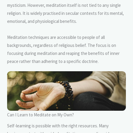
mysticism. However, meditation itself is not tied to any single
religion. It is widely practised in secular contexts for its mental,
emotional, and physiological benefits.
Meditation techniques are accessible to people of all
backgrounds, regardless of religious belief. The focus is on
focusing during meditation and reaping the benefits of inner
peace rather than adhering to a specific doctrine.
Can I Learn to Meditate on My Own?
Self-learning is possible with the right resources. Many