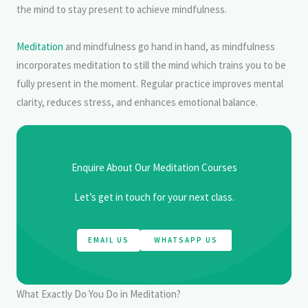
the mind to stay present to achieve mindfulness.
Meditation
and mindfulness go hand in hand, as mindfulness
incorporates meditation to still the mind which trains you to be
fully present in the moment. Regular practice improves mental
clarity, reduces stress, and enhances emotional balance.
Enquire About Our Meditation Courses
Let’s get in touch for your next class.
EMAIL US
WHATSAPP US
What Exactly Do You Do in Meditation?