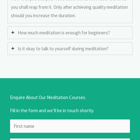
you shall reap from it. Only after achieving quality meditation
should you increase the duration.
How much meditation is enough for beginners?
Is it okay to talk to yourself during meditation?
Enquire About Our Meditation Courses
Fill in the form and we’ll be in touch shortly.