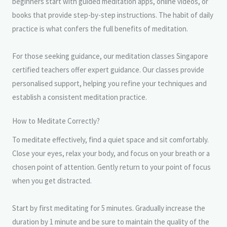
beginners start with guided meditation apps, online videos, or
books that provide step-by-step instructions. The habit of daily
practice is what confers the full benefits of meditation.
For those seeking guidance, our meditation classes Singapore
certified teachers offer expert guidance. Our classes provide
personalised support, helping you refine your techniques and
establish a consistent meditation practice.
How to Meditate Correctly?
To meditate effectively, find a quiet space and sit comfortably.
Close your eyes, relax your body, and focus on your breath or a
chosen point of attention. Gently return to your point of focus
when you get distracted.
Start by first meditating for 5 minutes. Gradually increase the
duration by 1 minute and be sure to maintain the quality of the