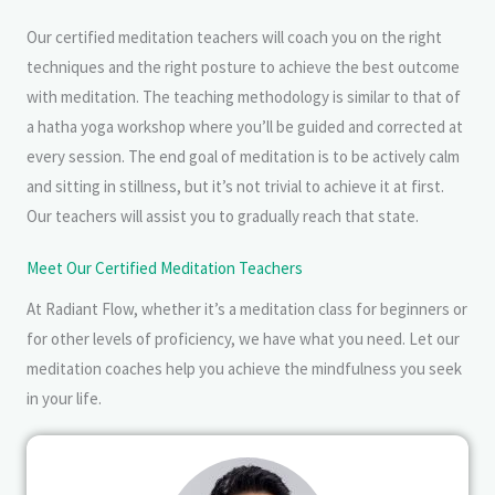
Our certified meditation teachers will coach you on the right
techniques and the right posture to achieve the best outcome
with meditation. The teaching methodology is similar to that of
a hatha yoga workshop where you’ll be guided and corrected at
every session. The end goal of meditation is to be actively calm
and sitting in stillness, but it’s not trivial to achieve it at first.
Our teachers will assist you to gradually reach that state.
Meet Our Certified Meditation Teachers
At Radiant Flow, whether it’s a meditation class for beginners or
for other levels of proficiency, we have what you need. Let our
meditation coaches help you achieve the mindfulness you seek
in your life.