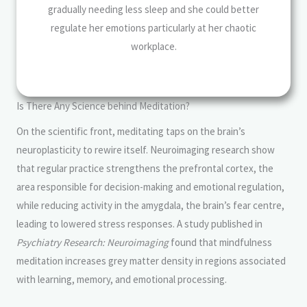
gradually needing less sleep and she could better
regulate her emotions particularly at her chaotic
workplace.
Is There Any Science behind Meditation?
On the scientific front, meditating taps on the brain’s
neuroplasticity to rewire itself. Neuroimaging research show
that regular practice strengthens the prefrontal cortex, the
area responsible for decision-making and emotional regulation,
while reducing activity in the amygdala, the brain’s fear centre,
leading to lowered stress responses. A study published in
Psychiatry Research: Neuroimaging
found that mindfulness
meditation increases grey matter density in regions associated
with learning, memory, and emotional processing.