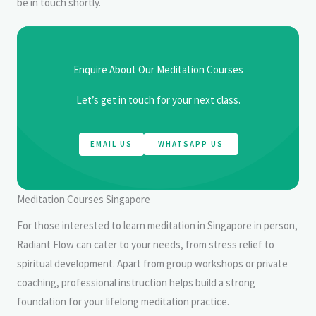
be in touch shortly.
Enquire About Our Meditation Courses
Let’s get in touch for your next class.
EMAIL US
WHATSAPP US
Meditation Courses Singapore
For those interested to learn meditation in Singapore in person,
Radiant Flow can cater to your needs, from stress relief to
spiritual development. Apart from group workshops or private
coaching, professional instruction helps build a strong
foundation for your lifelong meditation practice.