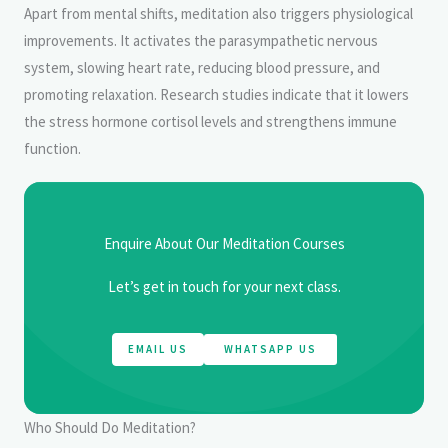
Apart from mental shifts, meditation also triggers physiological
improvements. It activates the parasympathetic nervous
system, slowing heart rate, reducing blood pressure, and
promoting relaxation. Research studies indicate that it lowers
the stress hormone cortisol levels and strengthens immune
function.
Enquire About Our Meditation Courses
Let’s get in touch for your next class.
EMAIL US
WHATSAPP US
Who Should Do Meditation?