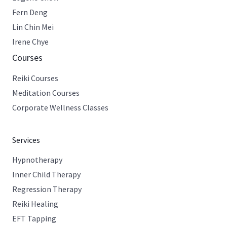
Fern Deng
Lin Chin Mei
Irene Chye
Courses
Reiki Courses
Meditation Courses
Corporate Wellness Classes
Services
Hypnotherapy
Inner Child Therapy
Regression Therapy
Reiki Healing
EFT Tapping