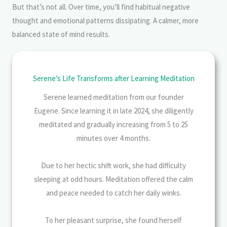
But that’s not all. Over time, you’ll find habitual negative
thought and emotional patterns dissipating. A calmer, more
balanced state of mind results.
Serene’s Life Transforms after Learning Meditation
Serene learned meditation from our founder
Eugene. Since learning it in late 2024, she diligently
meditated and gradually increasing from 5 to 25
minutes over 4 months.
Due to her hectic shift work, she had difficulty
sleeping at odd hours. Meditation offered the calm
and peace needed to catch her daily winks.
To her pleasant surprise, she found herself