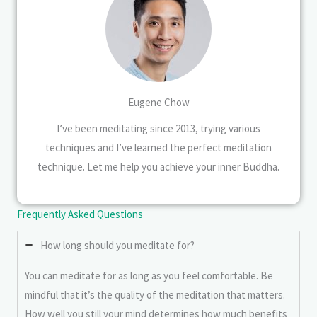
Eugene Chow
I’ve been meditating since 2013, trying various
techniques and I’ve learned the perfect meditation
technique. Let me help you achieve your inner Buddha.
Frequently Asked Questions
How long should you meditate for?
You can meditate for as long as you feel comfortable. Be
mindful that it’s the quality of the meditation that matters.
How well you still your mind determines how much benefits