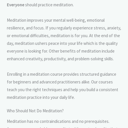
Everyone
should practice meditation.
Meditation improves your mental well-being, emotional
resilience, and focus. If you regularly experience stress, anxiety,
or emotional difficulties, meditation is for you. At the end of the
day, meditation ushers peace into your life which is the quality
everyone is looking for. Other benefits of meditation include
enhanced creativity, productivity, and problem-solving skills.
Enrolling in a meditation course provides structured guidance
for beginners and advanced practitioners alike. Our courses
teach you the right techniques and help you build a consistent
meditation practice into your daily life.
Who Should Not Do Meditation?
Meditation has no contraindications and no prerequisites.