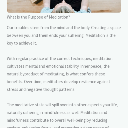
What is the Purpose of Meditation?
Our troubles stem from the mind and the body. Creating a space
between you and them ends your suffering. Meditation is the
key to achieve it.
With regular practice of the correct techniques, meditation
cultivates mental and emotional stability. Inner peace, the
natural byproduct of meditating, is what confers these
benefits. Over time, meditators develop resilience against
stress and negative thought patterns.
The meditative state will spill over into other aspects your life,
naturally ushering in mindfulness as well. Meditation and
mindfulness contribute to overall well-being by reducing
anxiety, enhancing focus, and promoting a deep sense of