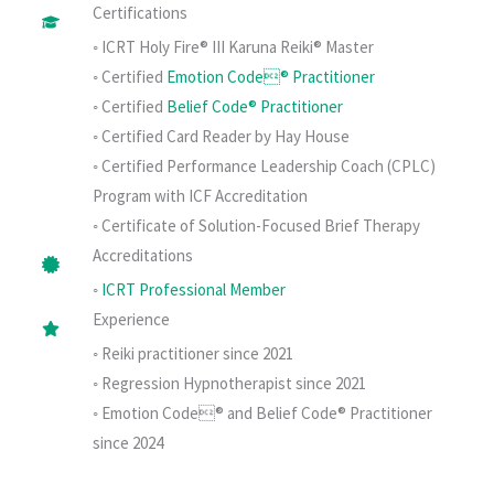
Certifications
◦ ICRT Holy Fire® III Karuna Reiki® Master
◦ Certified
Emotion Code® Practitioner
◦ Certified
Belief Code® Practitioner
◦ Certified Card Reader by Hay House
◦ Certified Performance Leadership Coach (CPLC)
Program with ICF Accreditation
◦ Certificate of Solution-Focused Brief Therapy
Accreditations
◦
ICRT Professional Member
Experience
◦ Reiki practitioner since 2021
◦ Regression Hypnotherapist since 2021
◦ Emotion Code® and Belief Code® Practitioner
since 2024