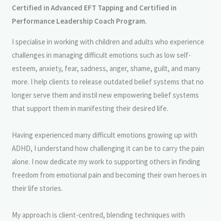
Certified in Advanced EFT Tapping and Certified in
Performance Leadership Coach Program.
I specialise in working with children and adults who experience
challenges in managing difficult emotions such as low self-
esteem, anxiety, fear, sadness, anger, shame, guilt, and many
more. I help clients to release outdated belief systems that no
longer serve them and instil new empowering belief systems
that support them in manifesting their desired life.
Having experienced many difficult emotions growing up with
ADHD, I understand how challenging it can be to carry the pain
alone. I now dedicate my work to supporting others in finding
freedom from emotional pain and becoming their own heroes in
their life stories.
My approach is client-centred, blending techniques with