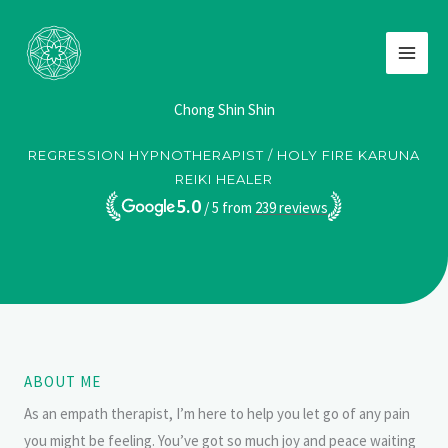
Skip
to
content
Chong Shin Shin
REGRESSION HYPNOTHERAPIST / HOLY FIRE KARUNA
REIKI HEALER
5.0
/ 5 from
239
reviews
ABOUT ME
As an empath therapist, I’m here to help you let go of any pain
you might be feeling. You’ve got so much joy and peace waiting