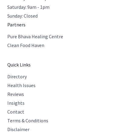
Saturday: 9am - 1pm
Sunday: Closed
Partners
Pure Bhava Healing Centre
Clean Food Haven
Quick Links
Directory
Health Issues
Reviews
Insights
Contact
Terms & Conditions
Disclaimer