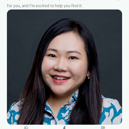
for you, and I’m excited to help you find it.