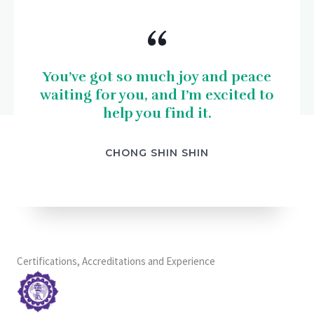
“
You’ve got so much joy and peace
waiting for you, and I’m excited to
help you find it.
CHONG SHIN SHIN
Certifications, Accreditations and Experience