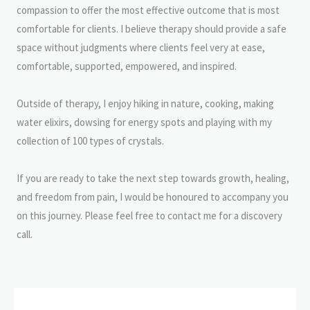
compassion to offer the most effective outcome that is most
comfortable for clients. I believe therapy should provide a safe
space without judgments where clients feel very at ease,
comfortable, supported, empowered, and inspired.
Outside of therapy, I enjoy hiking in nature, cooking, making
water elixirs, dowsing for energy spots and playing with my
collection of 100 types of crystals.
If you are ready to take the next step towards growth, healing,
and freedom from pain, I would be honoured to accompany you
on this journey. Please feel free to contact me for a discovery
call.