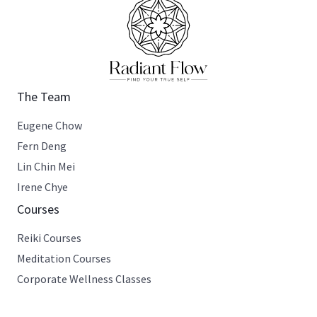
The Team
Eugene Chow
Fern Deng
Lin Chin Mei
Irene Chye
Courses
Reiki Courses
Meditation Courses
Corporate Wellness Classes