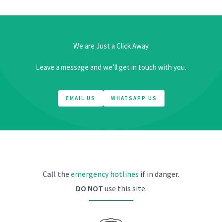
We are Just a Click Away
Leave a message and we’ll get in touch with you.
EMAIL US
WHATSAPP US
Call the
emergency hotlines
if in danger.
DO NOT
use this site.