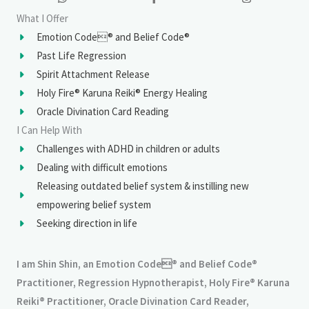
What I Offer
Emotion Code® and Belief Code®
Past Life Regression
Spirit Attachment Release
Holy Fire® Karuna Reiki® Energy Healing
Oracle Divination Card Reading
I Can Help With
Challenges with ADHD in children or adults
Dealing with difficult emotions
Releasing outdated belief system & instilling new
empowering belief system
Seeking direction in life
I am Shin Shin, an Emotion Code® and Belief Code®
Practitioner, Regression Hypnotherapist, Holy Fire® Karuna
Reiki® Practitioner, Oracle Divination Card Reader,