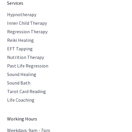
Services
Hypnotherapy
Inner Child Therapy
Regression Therapy
Reiki Healing
EFT Tapping
Nutrition Therapy
Past Life Regression
Sound Healing
Sound Bath
Tarot Card Reading
Life Coaching
Working Hours
Weekdays: 9am - 7pm