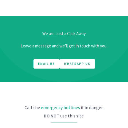
We are Just a Click Away
Leave a message and we’ll get in touch with you.
EMAIL US
WHATSAPP US
Call the
emergency hotlines
if in danger.
DO NOT
use this site.