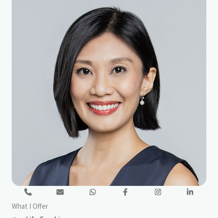
What I Offer