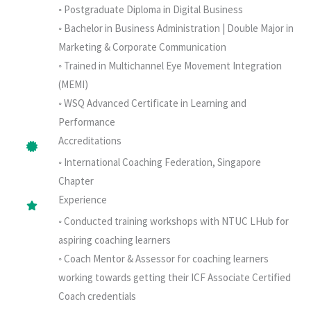
◦ Postgraduate Diploma in Digital Business
◦ Bachelor in Business Administration | Double Major in
Marketing & Corporate Communication
◦ Trained in Multichannel Eye Movement Integration
(MEMI)
◦ WSQ Advanced Certificate in Learning and
Performance
Accreditations
◦ International Coaching Federation, Singapore
Chapter
Experience
◦ Conducted training workshops with NTUC LHub for
aspiring coaching learners
◦ Coach Mentor & Assessor for coaching learners
working towards getting their ICF Associate Certified
Coach credentials