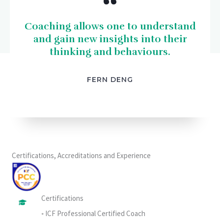
“
Coaching allows one to understand
and gain new insights into their
thinking and behaviours.
FERN DENG
Certifications, Accreditations and Experience
Certifications
◦ ICF Professional Certified Coach