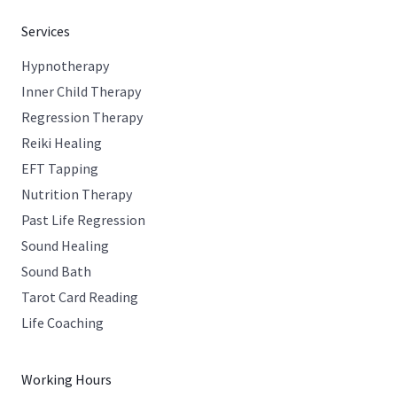
Services
Hypnotherapy
Inner Child Therapy
Regression Therapy
Reiki Healing
EFT Tapping
Nutrition Therapy
Past Life Regression
Sound Healing
Sound Bath
Tarot Card Reading
Life Coaching
Working Hours