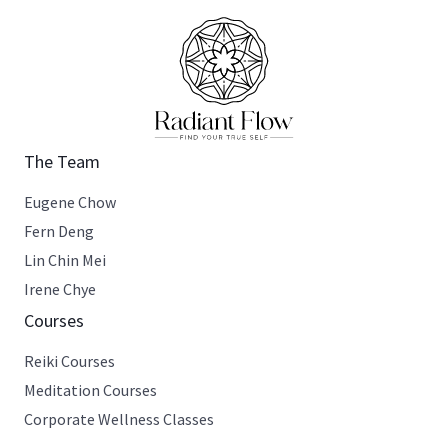
The Team
Eugene Chow
Fern Deng
Lin Chin Mei
Irene Chye
Courses
Reiki Courses
Meditation Courses
Corporate Wellness Classes