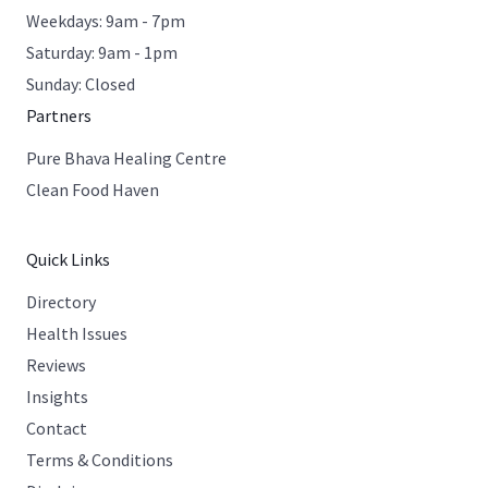
Weekdays: 9am - 7pm
Saturday: 9am - 1pm
Sunday: Closed
Partners
Pure Bhava Healing Centre
Clean Food Haven
Quick Links
Directory
Health Issues
Reviews
Insights
Contact
Terms & Conditions