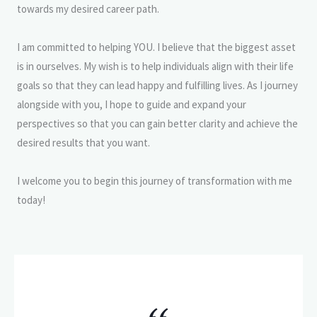
towards my desired career path.
I am committed to helping YOU. I believe that the biggest asset
is in ourselves. My wish is to help individuals align with their life
goals so that they can lead happy and fulfilling lives. As I journey
alongside with you, I hope to guide and expand your
perspectives so that you can gain better clarity and achieve the
desired results that you want.
I welcome you to begin this journey of transformation with me
today!