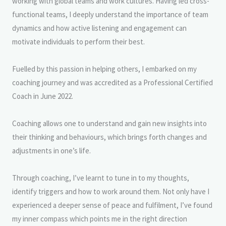
working with global teams and work cultures. Having led cross-
functional teams, I deeply understand the importance of team
dynamics and how active listening and engagement can
motivate individuals to perform their best.
Fuelled by this passion in helping others, I embarked on my
coaching journey and was accredited as a Professional Certified
Coach in June 2022.
Coaching allows one to understand and gain new insights into
their thinking and behaviours, which brings forth changes and
adjustments in one’s life.
Through coaching, I’ve learnt to tune in to my thoughts,
identify triggers and how to work around them. Not only have I
experienced a deeper sense of peace and fulfilment, I’ve found
my inner compass which points me in the right direction