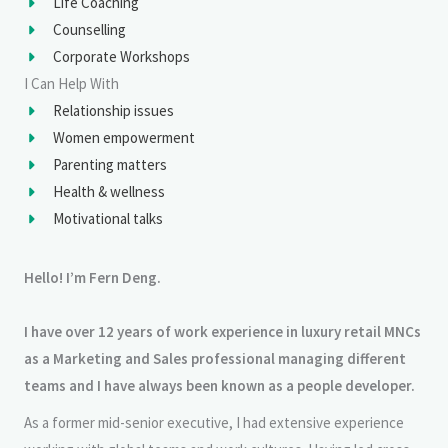
Life Coaching
Counselling
Corporate Workshops
I Can Help With
Relationship issues
Women empowerment
Parenting matters
Health & wellness
Motivational talks
Hello! I’m Fern Deng.
I have over 12 years of work experience in luxury retail MNCs
as a Marketing and Sales professional managing different
teams and I have always been known as a people developer.
As a former mid-senior executive, I had extensive experience