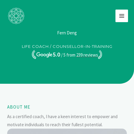
Skip
to
content
Fern Deng
LIFE COACH / COUNSELLOR-IN-TRAINING
5.0
/ 5 from
239
reviews
ABOUT ME
As a certified coach, I have a keen interest to empower and
motivate individuals to reach their fullest potential.